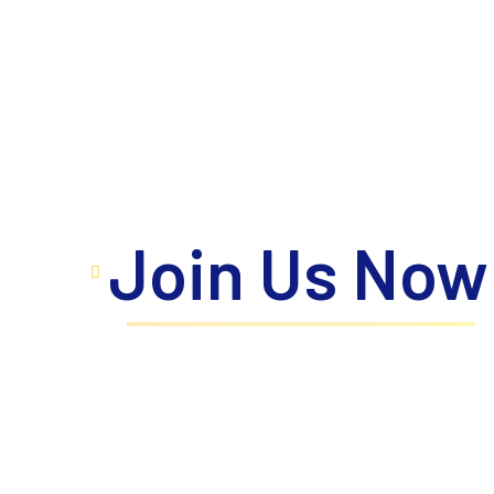
Join Us Now
Take the next step toward your personal a
where innovation meets excellence, prope