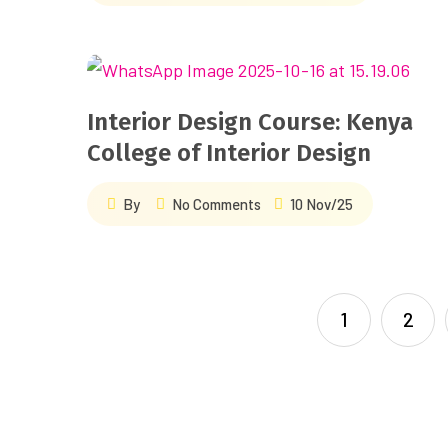
Interior Design Course: Kenya
College of Interior Design
By
No Comments
10 Nov/25
1
2