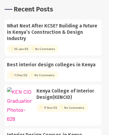
Recent Posts
What Next After KCSE? Building a Future
in Kenya’s Construction & Design
Industry
05 Jan/26
No Comments
Best interior design colleges in Kenya
11 Dec/25
No Comments
Kenya College of Interior
Design(KENCID)
17 Nov/25
No Comments
Interior Design Courses in Kenya