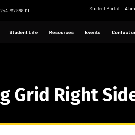
Student Portal
Alum
+254 797 888 111
Student Life
Resources
Events
Contact u
g Grid Right Sid