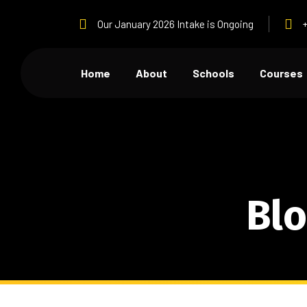
Our January 2026 Intake is Ongoing
Home
About
Schools
Courses
Blo