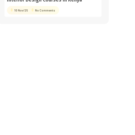
10 Nov/25
No Comments