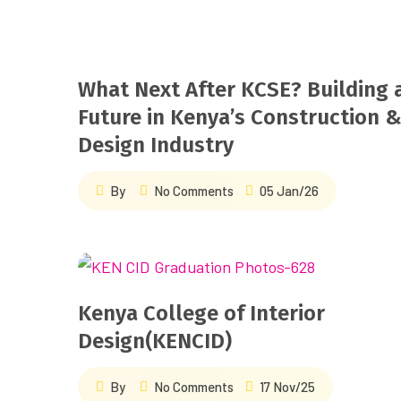
What Next After KCSE? Building 
Future in Kenya’s Construction 
Design Industry
By
No Comments
05 Jan/26
Kenya College of Interior
Design(KENCID)
By
No Comments
17 Nov/25