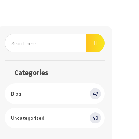
Categories
Blog
47
Uncategorized
40