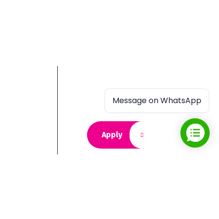
Message on WhatsApp
Apply
 journey,