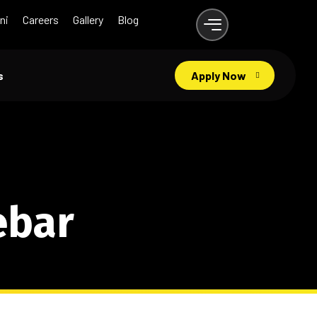
ni
Careers
Gallery
Blog
s
Apply Now
ebar