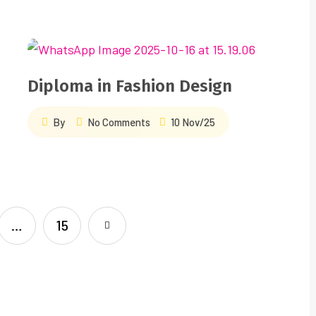
Diploma in Fashion Design
By
No Comments
10 Nov/25
…
15