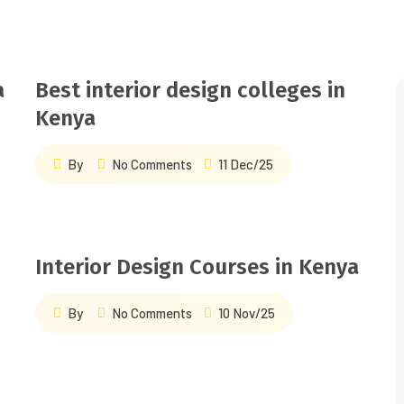
a
Best interior design colleges in
&
Kenya
By
No Comments
11 Dec/25
Interior Design Courses in Kenya
By
No Comments
10 Nov/25