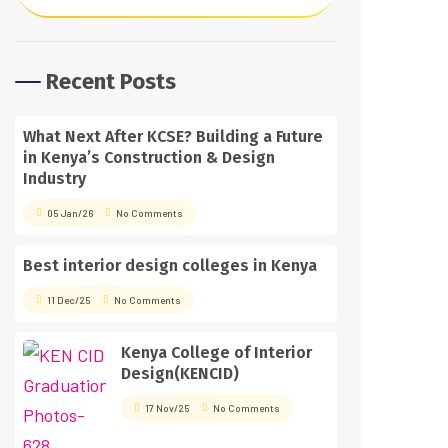
Recent Posts
What Next After KCSE? Building a Future
in Kenya’s Construction & Design
Industry
05 Jan/26
No Comments
Best interior design colleges in Kenya
11 Dec/25
No Comments
Kenya College of Interior
Design(KENCID)
17 Nov/25
No Comments