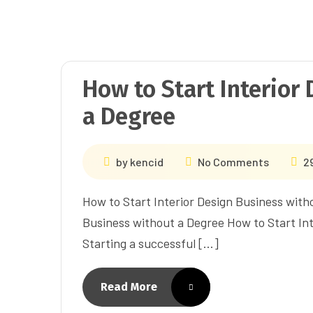
How to Start Interior
a Degree
by
kencid
No Comments
2
How to Start Interior Design Business with
Business without a Degree How to Start Int
Starting a successful […]
Read More