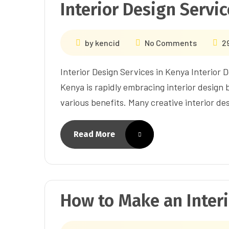
Interior Design Servi
by
kencid
No Comments
2
Interior Design Services in Kenya Interior 
Kenya is rapidly embracing interior design
various benefits. Many creative interior de
Read More
How to Make an Inter