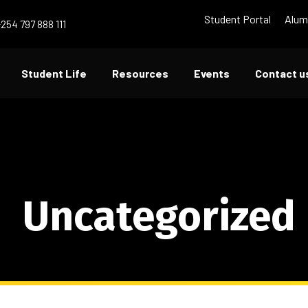
Student Portal
Alum
+254 797 888 111
Student Life
Resources
Events
Contact u
Uncategorized