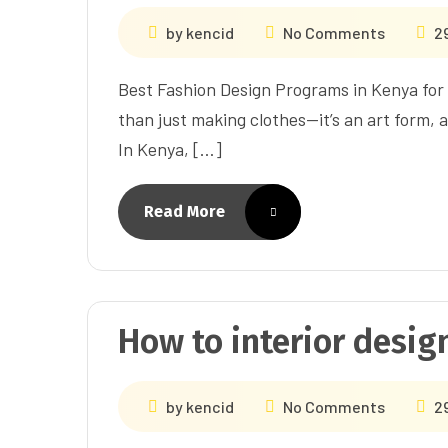
by
kencid
No Comments
2
Best Fashion Design Programs in Kenya for 
than just making clothes—it’s an art form, 
In Kenya, […]
Read More
How to interior design
by
kencid
No Comments
2