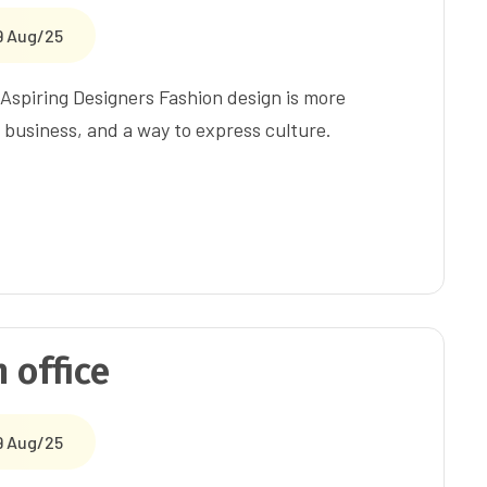
9 Aug/25
Aspiring Designers Fashion design is more
a business, and a way to express culture.
 office
9 Aug/25