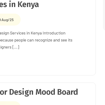
ces in Kenya
9 Aug/25
Design Services in Kenya Introduction
 because people can recognize and see its
signers […]
ior Design Mood Board