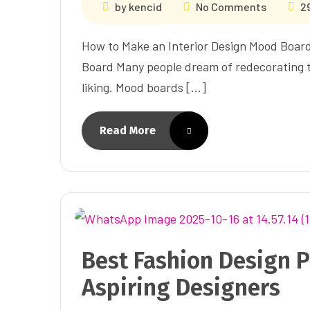
by
kencid
No Comments
2
How to Make an Interior Design Mood Boar
Board Many people dream of redecorating th
liking. Mood boards […]
Read More
Best Fashion Design P
Aspiring Designers