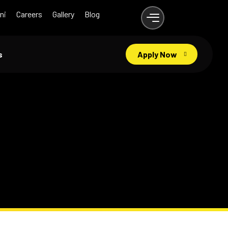
ni
Careers
Gallery
Blog
s
Apply Now