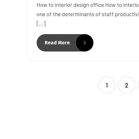
How to interior design office How to interior
one of the determinants of staff productivit
[…]
Read More
1
2