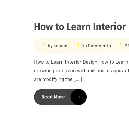
How to Learn Interior
by
kencid
No Comments
2
How to Learn Interior Design How to Learn I
growing profession with millions of aspiran
are modifying the […]
Read More