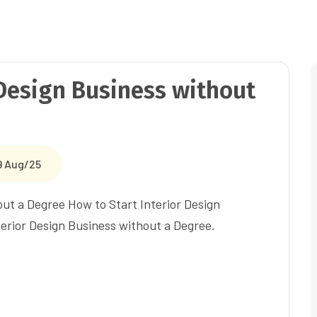
 Design Business without
9 Aug/25
out a Degree How to Start Interior Design
erior Design Business without a Degree.