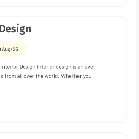
 Design
9 Aug/25
nterior Design Interior design is an ever-
ts from all over the world. Whether you