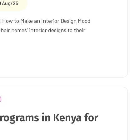
9 Aug/25
d How to Make an Interior Design Mood
eir homes’ interior designs to their
rograms in Kenya for