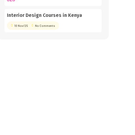
Interior Design Courses in Kenya
10 Nov/25
No Comments