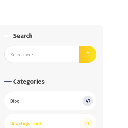
Search
Categories
Blog
47
Uncategorized
40