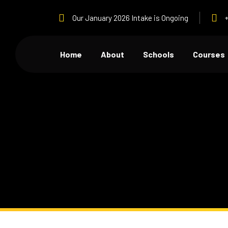
Our January 2026 Intake is Ongoing
Home
About
Schools
Courses