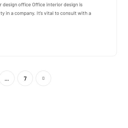
 design office Office interior design is
y in a company. It’s vital to consult with a
…
7