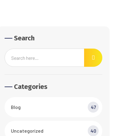
Search
Categories
Blog
47
Uncategorized
40