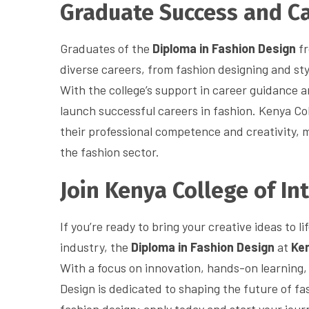
Graduate Success and Ca
Graduates of the
Diploma in Fashion Design
fr
diverse careers, from fashion designing and sty
With the college’s support in career guidance 
launch successful careers in fashion. Kenya Col
their professional competence and creativity, 
the fashion sector.
Join Kenya College of In
If you’re ready to bring your creative ideas to 
industry, the
Diploma in Fashion Design
at
Ken
With a focus on innovation, hands-on learning, 
Design is dedicated to shaping the future of fas