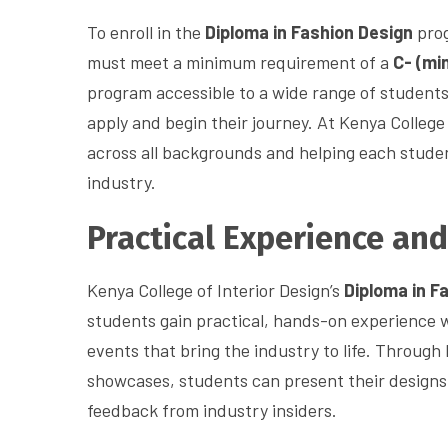
To enroll in the
Diploma in Fashion Design
prog
must meet a minimum requirement of a
C- (mi
program accessible to a wide range of student
apply and begin their journey. At Kenya College 
across all backgrounds and helping each studen
industry.
Practical Experience an
Kenya College of Interior Design’s
Diploma in F
students gain practical, hands-on experience 
events that bring the industry to life. Through 
showcases, students can present their designs 
feedback from industry insiders.