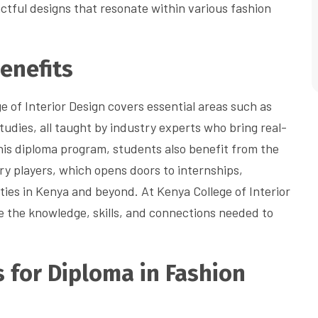
tful designs that resonate within various fashion
enefits
e of Interior Design covers essential areas such as
studies, all taught by industry experts who bring real-
this diploma program, students also benefit from the
try players, which opens doors to internships,
ties in Kenya and beyond. At Kenya College of Interior
ve the knowledge, skills, and connections needed to
 for Diploma in Fashion