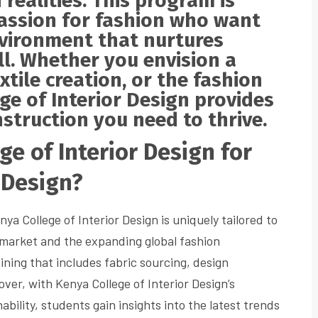
h realities. This program is
passion for fashion who want
environment that nurtures
ill. Whether you envision a
xtile creation, or the fashion
ege of Interior Design provides
struction you need to thrive.
e of Interior Design for
 Design?
ya College of Interior Design is uniquely tailored to
market and the expanding global fashion
ning that includes fabric sourcing, design
er, with Kenya College of Interior Design’s
ability, students gain insights into the latest trends