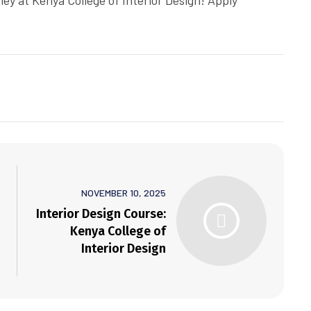
ney at Kenya College of Interior Design! Apply
NOVEMBER 10, 2025
Interior Design Course:
Kenya College of
Interior Design