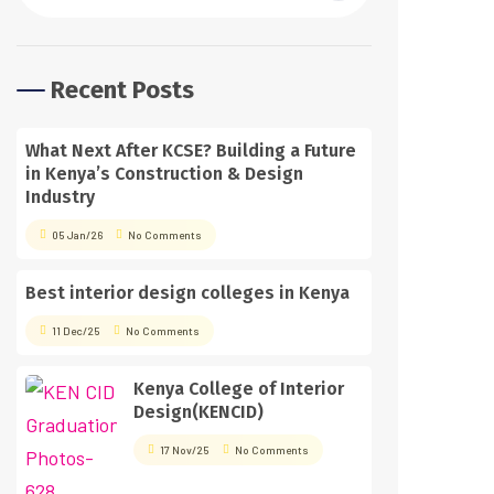
Recent Posts
What Next After KCSE? Building a Future
in Kenya’s Construction & Design
Industry
05 Jan/26
No Comments
Best interior design colleges in Kenya
11 Dec/25
No Comments
Kenya College of Interior
Design(KENCID)
17 Nov/25
No Comments