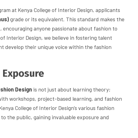
ram at Kenya College of Interior Design, applicants
nus)
grade or its equivalent. This standard makes the
s, encouraging anyone passionate about fashion to
of Interior Design, we believe in fostering talent
t develop their unique voice within the fashion
d Exposure
ashion Design
is not just about learning theory;
with workshops, project-based learning, and fashion
Kenya College of Interior Design’s various fashion
to the public, gaining invaluable exposure and