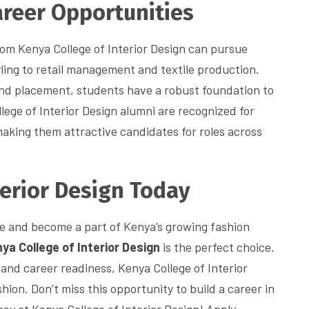
reer Opportunities
om Kenya College of Interior Design can pursue
ling to retail management and textile production.
and placement, students have a robust foundation to
lege of Interior Design alumni are recognized for
making them attractive candidates for roles across
terior Design Today
life and become a part of Kenya’s growing fashion
ya College of Interior Design
is the perfect choice.
and career readiness, Kenya College of Interior
hion. Don’t miss this opportunity to build a career in