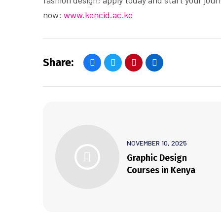
fashion design; apply today and start your jour
now:
www.kencid.ac.ke
Share:
NOVEMBER 10, 2025
Graphic Design
Courses in Kenya