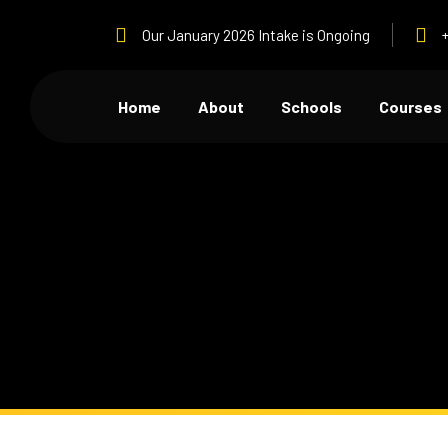
Our January 2026 Intake is Ongoing
Home
About
Schools
Courses