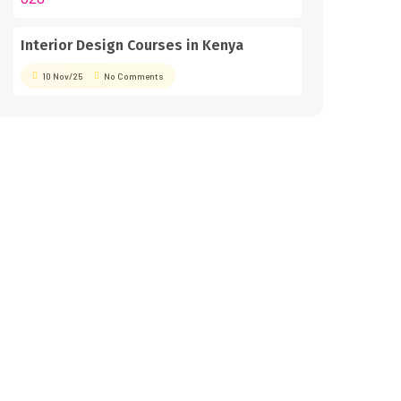
Interior Design Courses in Kenya
10 Nov/25
No Comments