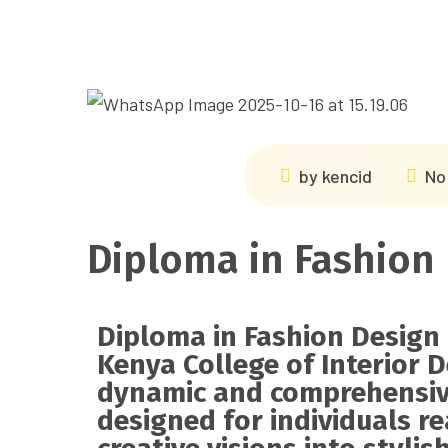
by
kencid
No
Diploma in Fashion
Diploma in Fashion Design
Kenya College of Interior D
dynamic and comprehensi
designed for individuals r