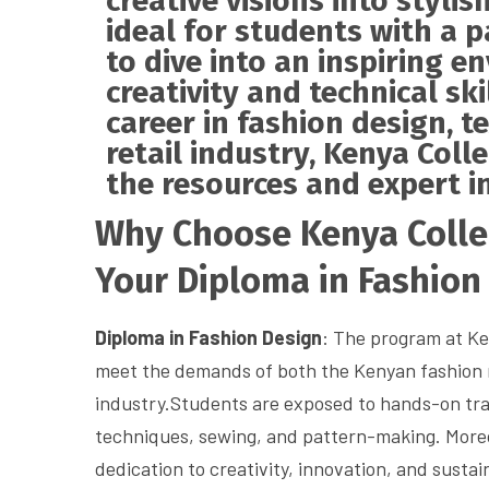
creative visions into stylis
ideal for students with a 
to dive into an inspiring 
creativity and technical sk
career in fashion design, te
retail industry, Kenya Coll
the resources and expert in
Why Choose Kenya Colleg
Your Diploma in Fashion
Diploma in Fashion Design
: The program at Ken
meet the demands of both the Kenyan fashion 
industry.Students are exposed to hands-on trai
techniques, sewing, and pattern-making. Moreov
dedication to creativity, innovation, and sustain