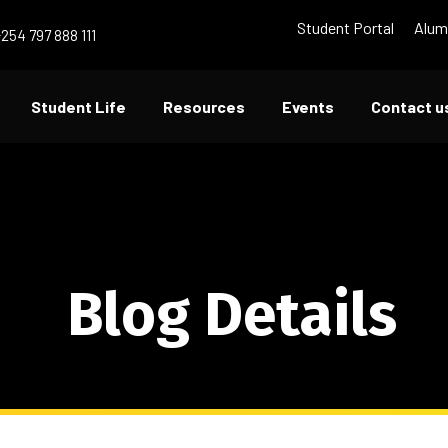
Student Portal
Alum
+254 797 888 111
Student Life
Resources
Events
Contact u
Blog Details