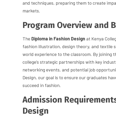
and techniques, preparing them to create impac
markets.
Program Overview and B
The
Diploma in Fashion Design
at Kenya Colleg
fashion illustration, design theory, and textile 
world experience to the classroom. By joining 
college’s strategic partnerships with key indus
networking events, and potential job opportuni
Design, our goal is to ensure our graduates ha
succeed in fashion.
Admission Requirements
Design