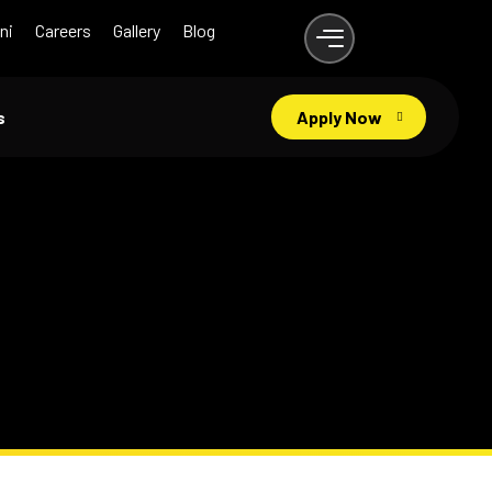
ni
Careers
Gallery
Blog
s
Apply Now