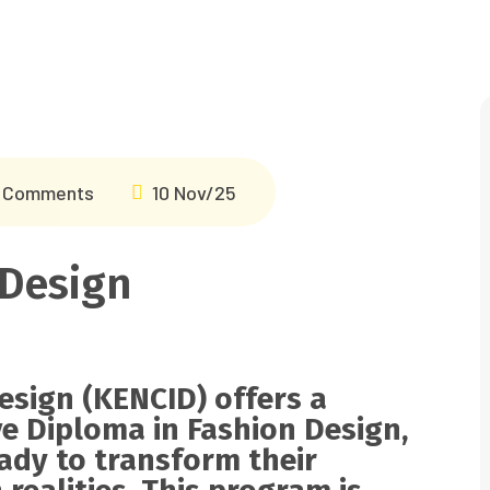
 Comments
10 Nov/25
 Design
esign (KENCID) offers a
ve
Diploma in Fashion Design
,
eady to transform their