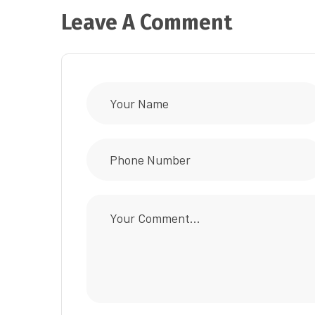
Leave A Comment