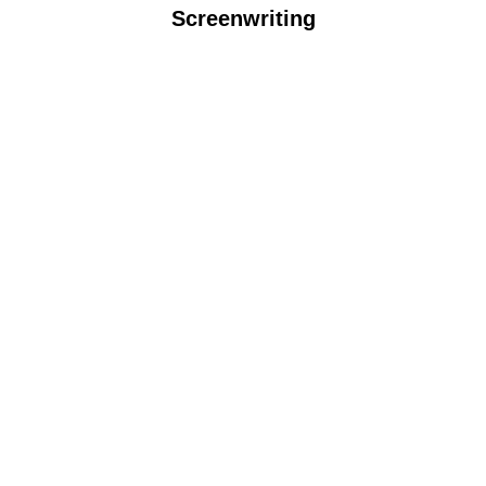
Screenwriting