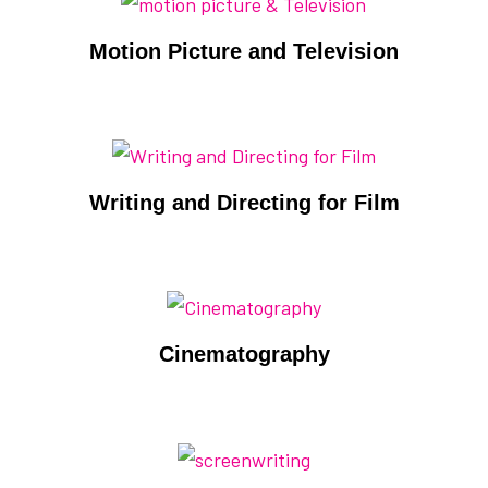
Motion Picture and Television
Writing and Directing for Film
Cinematography