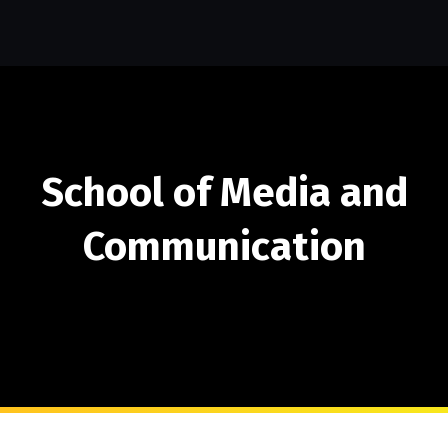
School of Media and
Communication