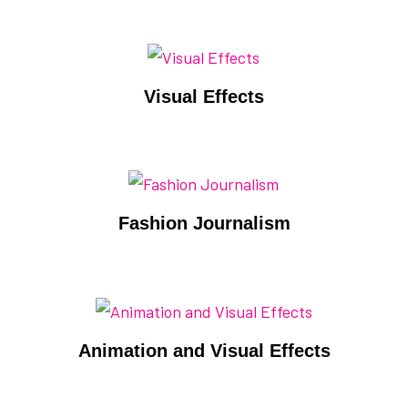
Visual Effects
Fashion Journalism
Animation and Visual Effects