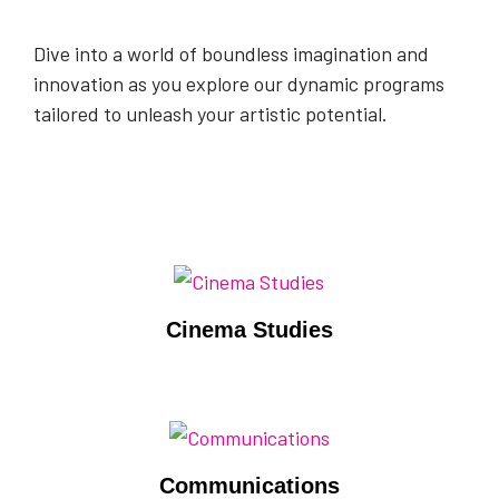
Dive into a world of boundless imagination and
innovation as you explore our dynamic programs
tailored to unleash your artistic potential.
Cinema Studies
Communications