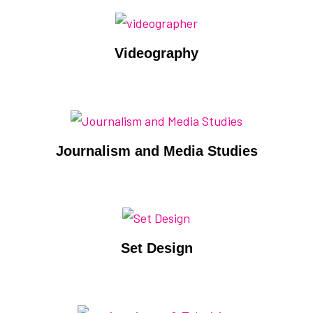
Videography
Journalism and Media Studies
Set Design