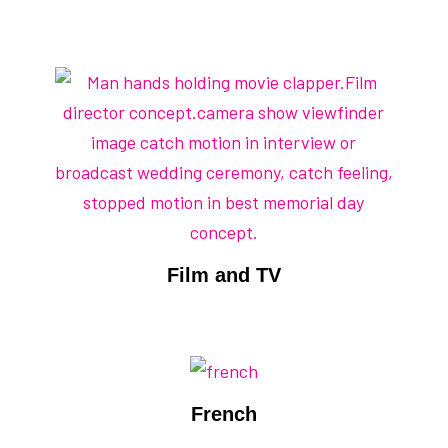
Film and TV
French