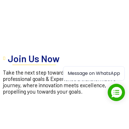
Join Us Now
Take the next step toward your personal and
Message on WhatsApp
professional goals & Experience a transformative
journey, where innovation meets excellence,
propelling you towards your goals.
Apply