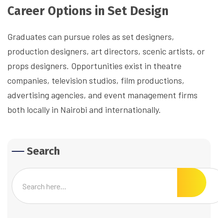
Career Options in Set Design
Graduates can pursue roles as set designers,
production designers, art directors, scenic artists, or
props designers. Opportunities exist in theatre
companies, television studios, film productions,
advertising agencies, and event management firms
both locally in Nairobi and internationally.
Search