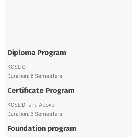
Diploma Program
KCSE C-
Duration: 6 Semesters
Certificate Program
KCSE D- and Above
Duration: 3 Semesters
Foundation program