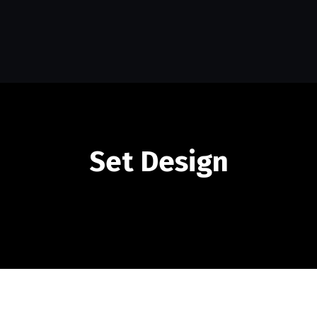
Set Design