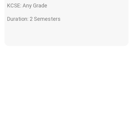
KCSE: Any Grade
Duration: 2 Semesters