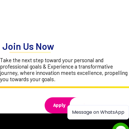
Join Us Now
Take the next step toward your personal and
professional goals & Experience a transformative
journey, where innovation meets excellence, propelling
you towards your goals.
Apply
Message on WhatsApp