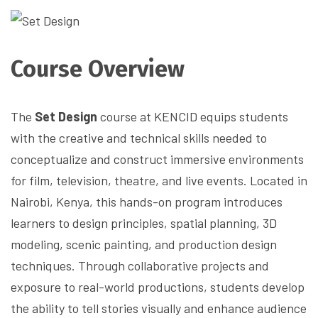
Course Overview
The
Set Design
course at KENCID equips students
with the creative and technical skills needed to
conceptualize and construct immersive environments
for film, television, theatre, and live events. Located in
Nairobi, Kenya, this hands-on program introduces
learners to design principles, spatial planning, 3D
modeling, scenic painting, and production design
techniques. Through collaborative projects and
exposure to real-world productions, students develop
the ability to tell stories visually and enhance audience