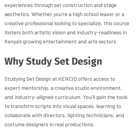
experiences through set construction and stage
aesthetics. Whether you’re a high school leaver or a
creative professional looking to specialize, this course
fosters both artistic vision and industry-readiness in
Kenya’s growing entertainment and arts sectors.
Why Study Set Design
Studying Set Design at KENCID offers access to
expert mentorship, a creative studio environment,
and industry-aligned curriculum. You’ll gain the tools
to transform scripts into visual spaces, learning to
collaborate with directors, lighting technicians, and
costume designers in real productions.